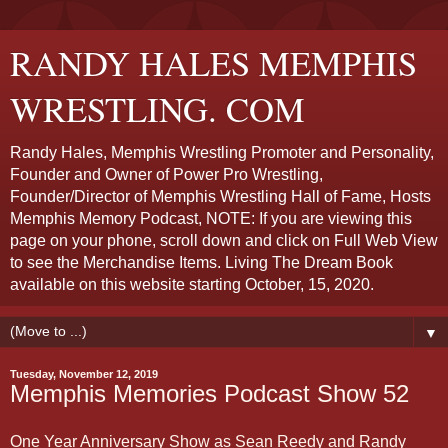
RANDY HALES MEMPHIS
WRESTLING. COM
Randy Hales, Memphis Wrestling Promoter and Personality,
Founder and Owner of Power Pro Wrestling,
Founder/Director of Memphis Wrestling Hall of Fame, Hosts
Memphis Memory Podcast, NOTE: If you are viewing this
page on your phone, scroll down and click on Full Web View
to see the Merchandise Items. Living The Dream Book
available on this website starting October, 15, 2020.
▼
Tuesday, November 12, 2019
Memphis Memories Podcast Show 52
One Year Anniversary Show as Sean Reedy and Randy