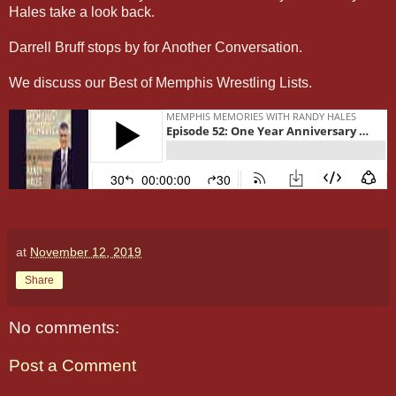
Hales take a look back.
Darrell Bruff stops by for Another Conversation.
We discuss our Best of Memphis Wrestling Lists.
at
November 12, 2019
Share
No comments:
Post a Comment