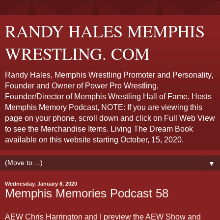
RANDY HALES MEMPHIS
WRESTLING. COM
Randy Hales, Memphis Wrestling Promoter and Personality,
Founder and Owner of Power Pro Wrestling,
Founder/Director of Memphis Wrestling Hall of Fame, Hosts
Memphis Memory Podcast, NOTE: If you are viewing this
page on your phone, scroll down and click on Full Web View
to see the Merchandise Items. Living The Dream Book
available on this website starting October, 15, 2020.
▼
Wednesday, January 8, 2020
Memphis Memories Podcast 58
AEW Chris Harrington and I preview the AEW Show and