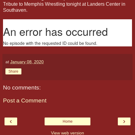
Tribute to Memphis Wrestling tonight at Landers Center in
Southaven.
at
January 08, 2020
Share
No comments:
Post a Comment
‹
›
Home
View web version