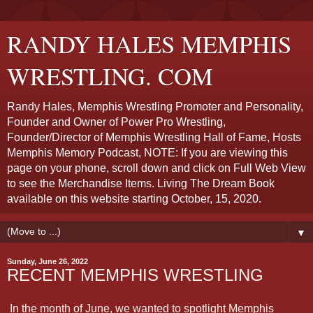
RANDY HALES MEMPHIS
WRESTLING. COM
Randy Hales, Memphis Wrestling Promoter and Personality,
Founder and Owner of Power Pro Wrestling,
Founder/Director of Memphis Wrestling Hall of Fame, Hosts
Memphis Memory Podcast, NOTE: If you are viewing this
page on your phone, scroll down and click on Full Web View
to see the Merchandise Items. Living The Dream Book
available on this website starting October, 15, 2020.
▼
Sunday, June 26, 2022
RECENT MEMPHIS WRESTLING
In the month of June, we wanted to spotlight Memphis