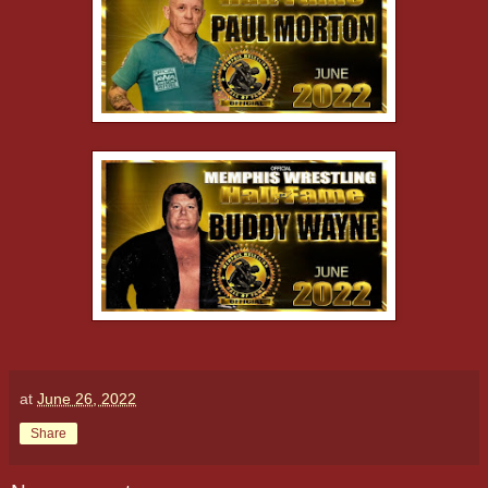
at
June 26, 2022
Share