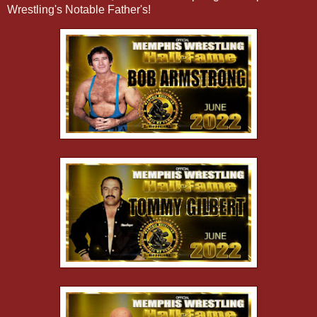
Wrestling's Notable Father's!