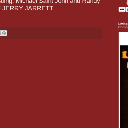
tling: Michael Saint John and Randy
F JERRY JARRETT
Living
Comp