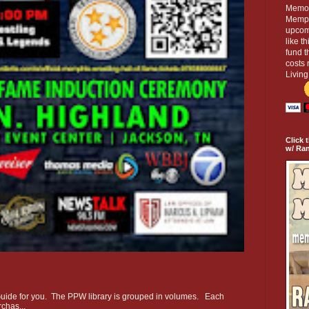
Memor
Memphi
upcom
like t
fund t
costs 
Livin
Click 
w/ Ra
e Guide for you. The PPW library is grouped in volumes. Each
chas...