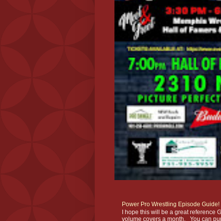
Power Pro Wrestling Episode Guide!
I hope this will be a great referenc
volume covers a month. You can pur