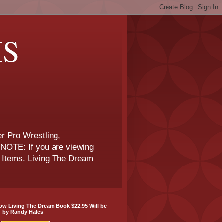
IS
r Pro Wrestling,
NOTE: If you are viewing
e Items. Living The Dream
w Living The Dream Book $22.95 Will be
d by Randy Hales