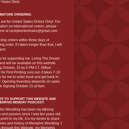
 Hales Story
 BEFORE ORDERING
 are for United States Orders Only!. For
ation on international orders, please
 me at randybentonhales@gmail.com
to ship orders within three days of
ng order. If I takes longer than that, I will
you.
s for supporting me. Living The Dream
nd will be available on this website
ng October, 15 by 5 PM CT. (When
 for First Printing runs out, it takes 7-10
o for me to order book and get back in
y. Opening Inventory depends on sales
k Signing October 15 at 8am.
E TO SUPPORT THIS WEBSITE AND
MEMPHIS MEMORY PODCAST!
is Wrestling has been my lifelong
and passion since I was ten years old.
 point in my life, it is my desire to share
ories and history of Memphis Wrestling. I
s through this Website, my Memphis