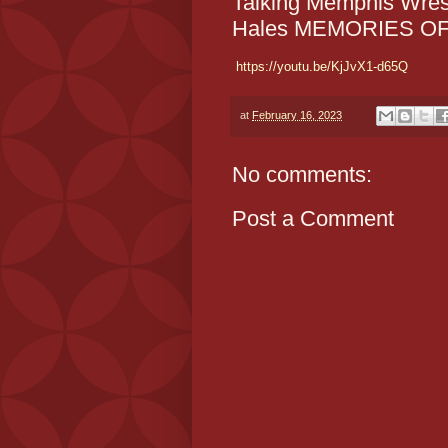
Talking Memphis Wres
Hales MEMORIES O
https://youtu.be/KjJvX1-d65Q
at
February 16, 2023
No comments:
Post a Comment