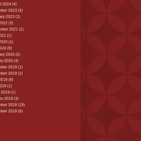
t 2024
(4)
ber 2023
(3)
ary 2023
(2)
2022
(3)
mber 2021
(1)
2021
(1)
2020
(1)
020
(9)
ary 2020
(2)
ry 2020
(4)
ber 2019
(1)
ber 2019
(2)
2019
(9)
019
(1)
 2019
(1)
ry 2019
(3)
ber 2018
(19)
ber 2018
(6)