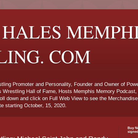
 HALES MEMPH
LING. COM
ling Promoter and Personality, Founder and Owner of Powe
s Wrestling Hall of Fame, Hosts Memphis Memory Podcast, 
roll down and click on Full Web View to see the Merchandis
te starting October, 15, 2020.
Buy No
signe