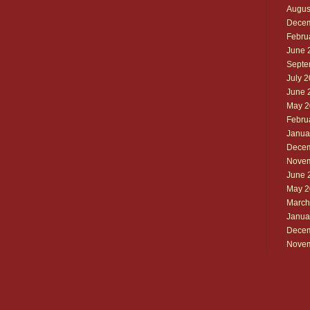
Augus
Decem
Febru
June 
Septe
July 
June 
May 2
Febru
Janua
Decem
Novem
June 
May 2
March
Janua
Decem
Novem