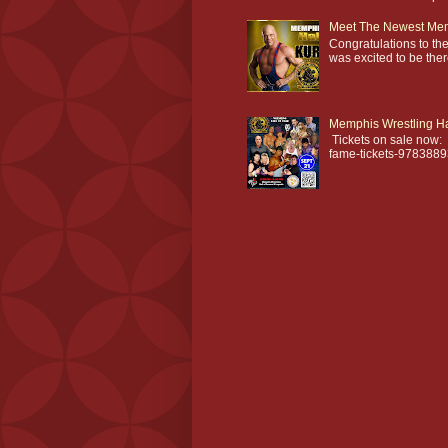
Meet The Newest Mem
Congratulations to t
was excited to be th
Memphis Wrestling Ha
Tickets on sale now: 
fame-tickets-978388