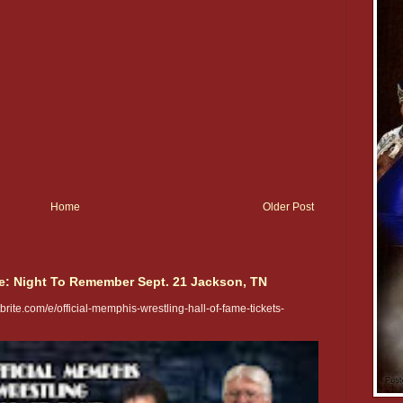
Home
Older Post
e: Night To Remember Sept. 21 Jackson, TN
rite.com/e/official-memphis-wrestling-hall-of-fame-tickets-