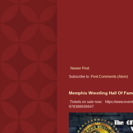
Newer Post
Subscribe to:
Post Comments (Atom)
Memphis Wrestling Hall Of Fam
Tickets on sale now: https://www.eventb
978388936647