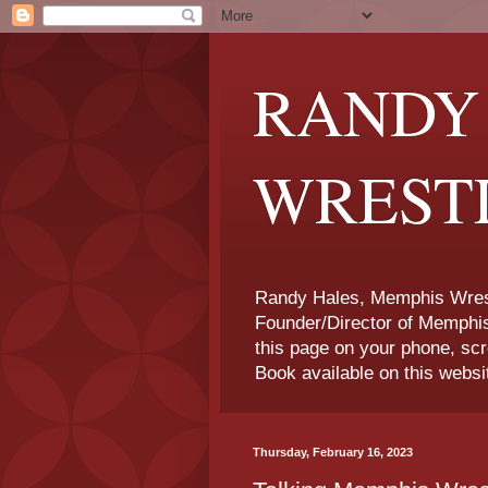
RANDY
WREST
Randy Hales, Memphis Wrest
Founder/Director of Memphi
this page on your phone, sc
Book available on this websi
Thursday, February 16, 2023