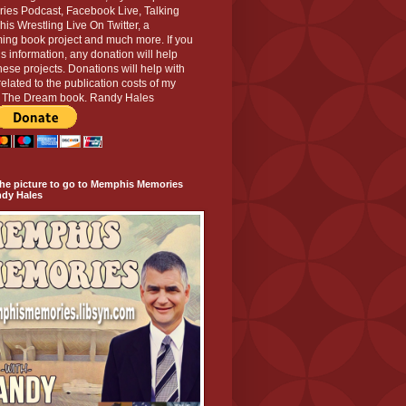
ies Podcast, Facebook Live, Talking
s Wrestling Live On Twitter, a
ing book project and much more. If you
his information, any donation will help
hese projects. Donations will help with
related to the publication costs of my
g The Dream book. Randy Hales
the picture to go to Memphis Memories
ndy Hales