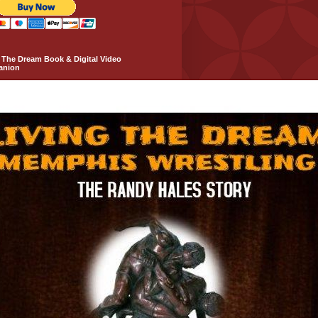
 The Dream Book & Digital Video
anion