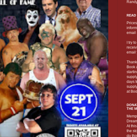
Randy
READ
Prices
inform
email
I try 
receivi
email 
Thank
Book a
starti
supply
days t
suppl
at Boo
DONAT
THE 
Memph
Dream 
At this
the st
do thi