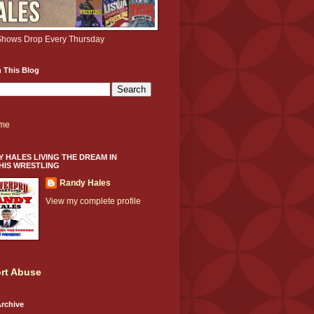
hows Drop Every Thursday
 This Blog
me
 HALES LIVING THE DREAM IN
HIS WRESTLING
Randy Hales
View my complete profile
rt Abuse
rchive