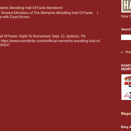
phis Wrestling Hall Of Fame Members!
he Newest Members of The Memphis Wrestling Hall Of Fame. I
New S
ere with Dave Brown.
Search
ll Of Fame: Night To Remember Sept. 21 Jackson, TN
https://www.eventbrite.com/e/official-memphis-wrestling-hall-of-
936647
Ho
RANDY
MEMP
Repo
Blog A