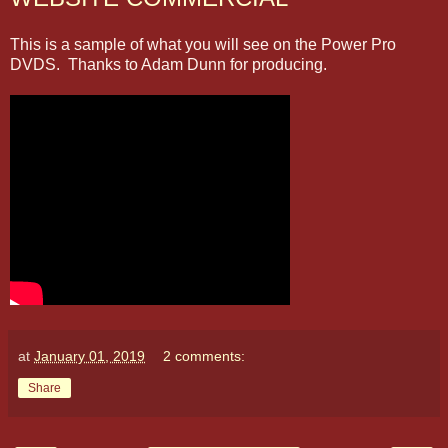
This is a sample of what you will see on the Power Pro
DVDS. Thanks to Adam Dunn for producing.
at
January 01, 2019
2 comments:
Share