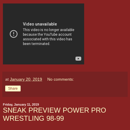
at
January 20, 2019
No comments:
Share
Friday, January 11, 2019
SNEAK PREVIEW POWER PRO
WRESTLING 98-99