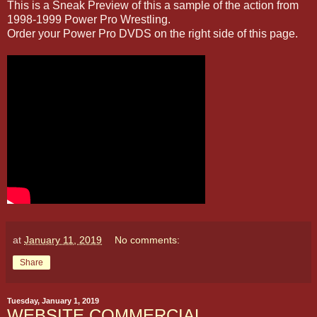
This is a Sneak Preview of this a sample of the action from
1998-1999 Power Pro Wrestling.
Order your Power Pro DVDS on the right side of this page.
at
January 11, 2019
No comments:
Share
Tuesday, January 1, 2019
WEBSITE COMMERCIAL