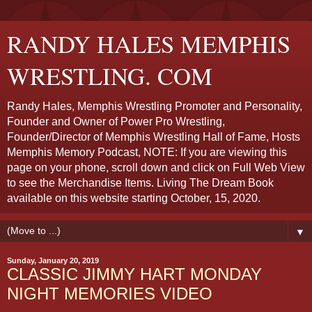
RANDY HALES MEMPHIS
WRESTLING. COM
Randy Hales, Memphis Wrestling Promoter and Personality,
Founder and Owner of Power Pro Wrestling,
Founder/Director of Memphis Wrestling Hall of Fame, Hosts
Memphis Memory Podcast, NOTE: If you are viewing this
page on your phone, scroll down and click on Full Web View
to see the Merchandise Items. Living The Dream Book
available on this website starting October, 15, 2020.
▼
Sunday, January 20, 2019
CLASSIC JIMMY HART MONDAY
NIGHT MEMORIES VIDEO