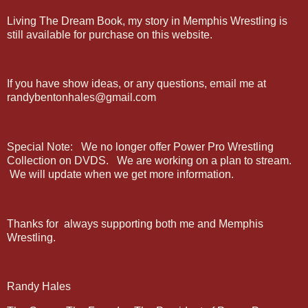
Living The Dream Book, my story in Memphis Wrestling is
still available for purchase on this website.
If you have show ideas, or any questions, email me at
randybentonhales@gmail.com
Special Note: We no longer offer Power Pro Wrestling
Collection on DVDS. We are working on a plan to stream.
We will update when we get more information.
Thanks for always supporting both me and Memphis
Wrestling.
Randy Hales