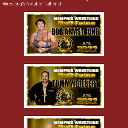
Wrestling's Notable Father's!