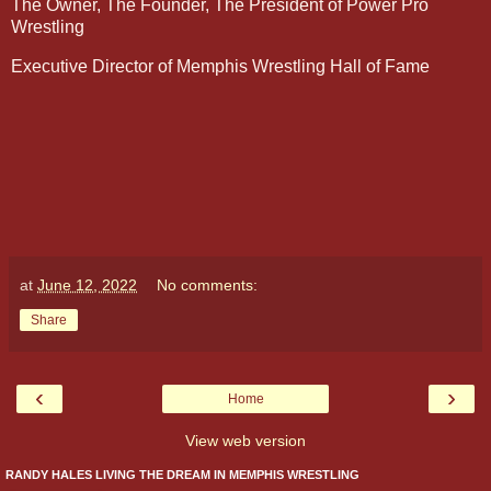
The Owner, The Founder, The President of Power Pro
Wrestling
Executive Director of Memphis Wrestling Hall of Fame
at
June 12, 2022
No comments:
Share
‹
›
Home
View web version
RANDY HALES LIVING THE DREAM IN MEMPHIS WRESTLING