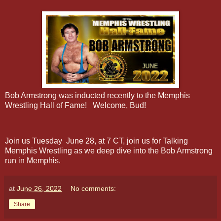
Bob Armstrong was inducted recently to the Memphis
Wrestling Hall of Fame! Welcome, Bud!
Join us Tuesday June 28, at 7 CT, join us for Talking
Memphis Wrestling as we deep dive into the Bob Armstrong
run in Memphis.
at
June 26, 2022
No comments:
Share