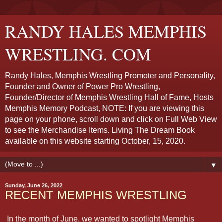
RANDY HALES MEMPHIS
WRESTLING. COM
Randy Hales, Memphis Wrestling Promoter and Personality,
Founder and Owner of Power Pro Wrestling,
Founder/Director of Memphis Wrestling Hall of Fame, Hosts
Memphis Memory Podcast, NOTE: If you are viewing this
page on your phone, scroll down and click on Full Web View
to see the Merchandise Items. Living The Dream Book
available on this website starting October, 15, 2020.
▼
Sunday, June 26, 2022
RECENT MEMPHIS WRESTLING
In the month of June, we wanted to spotlight Memphis