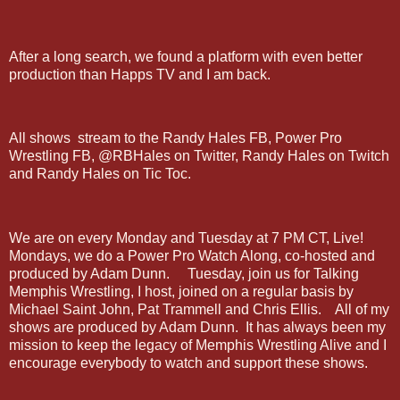
After a long search, we found a platform with even better
production than Happs TV and I am back.
All shows stream to the Randy Hales FB, Power Pro
Wrestling FB, @RBHales on Twitter, Randy Hales on Twitch
and Randy Hales on Tic Toc.
We are on every Monday and Tuesday at 7 PM CT, Live!
Mondays, we do a Power Pro Watch Along, co-hosted and
produced by Adam Dunn. Tuesday, join us for Talking
Memphis Wrestling, I host, joined on a regular basis by
Michael Saint John, Pat Trammell and Chris Ellis. All of my
shows are produced by Adam Dunn. It has always been my
mission to keep the legacy of Memphis Wrestling Alive and I
encourage everybody to watch and support these shows.