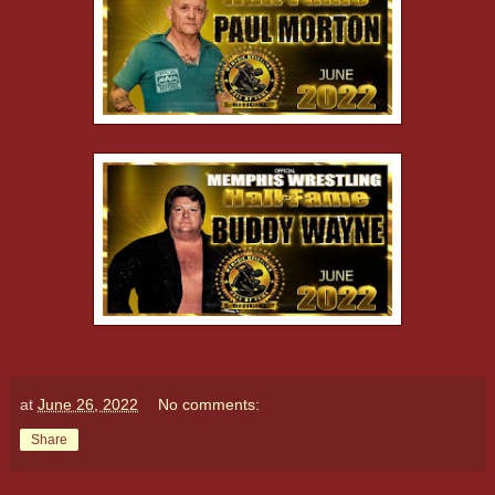
at
June 26, 2022
No comments:
Share