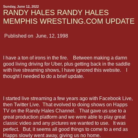
Sunday, June 12, 2022
RANDY HALES RANDY HALES
MEMPHIS WRESTLING.COM UPDATE
Published on June, 12, 1998
I have a ton of irons in the fire. Between making a damn
good living driving for Uber, plus getting back in the saddle
with live streaming shows, I have ignored this website. I
thought I needed to do a brief update.
I started live streaming a few years ago with Facebook Live,
then Twitter Live. That evolved to doing shows on Happs
TV on the Randy Hales Channel. That gave us use to a
great production platform and we were able to play great
classic video and any pictures we wanted to use. It was
perfect. But, it seems all good things to come to a end as
Happs slowly went away, giving us no home.