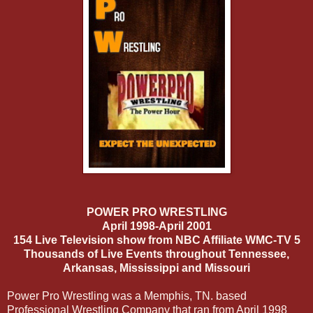
POWER PRO WRESTLING
April 1998-April 2001
154 Live Television show from NBC Affiliate WMC-TV 5
Thousands of Live Events throughout Tennessee,
Arkansas, Mississippi and Missouri
Power Pro Wrestling was a Memphis, TN. based
Professional Wrestling Company that ran from April 1998