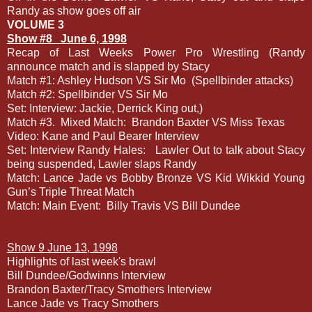
Randy as show goes off air
VOLUME 3
Show #8
June 6, 1998
Recap of Last Weeks Power Pro Wrestling (Randy
announce match and is slapped by Stacy
Match #1: Ashley Hudson VS Sir Mo
(Spellbinder attacks)
Match #2: Spellbinder VS Sir Mo
Set: Interview: Jackie, Derrick King out,)
Match #3.
Mixed Match:
Brandon Baxter VS Miss Texas
Video: Kane and Paul Bearer Interview
Set: Interview Randy Hales:
Lawler Out to talk about Stacy
being suspended, Lawler slaps Randy
Match: Lance Jade vs Bobby Bronze VS Kid Wikkid Young
Gun’s Triple Threat Match
Match: Main Event:
Billy Travis VS Bill Dundee
Show 9 June 13, 1998
Highlights of last week's brawl
Bill Dundee/Godwinns Interview
Brandon Baxter/Tracy Smothers Interview
Lance Jade vs Tracy Smothers