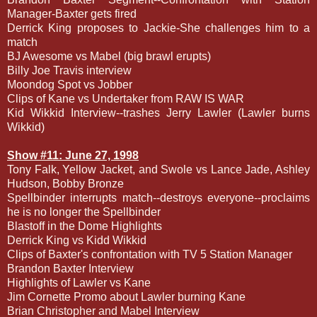
Manager-Baxter gets fired
Derrick King proposes to Jackie-She challenges him to a
match
BJ Awesome vs Mabel (big brawl erupts)
Billy Joe Travis interview
Moondog Spot vs Jobber
Clips of Kane vs Undertaker from RAW IS WAR
Kid Wikkid Interview--trashes Jerry Lawler (Lawler burns
Wikkid)
Show #11: June 27, 1998
Tony Falk, Yellow Jacket, and Swole vs Lance Jade, Ashley
Hudson, Bobby Bronze
Spellbinder interrupts match--destroys everyone--proclaims
he is no longer the Spellbinder
Blastoff in the Dome Highlights
Derrick King vs Kidd Wikkid
Clips of Baxter's confrontation with TV 5 Station Manager
Brandon Baxter Interview
Highlights of Lawler vs Kane
Jim Cornette Promo about Lawler burning Kane
Brian Christopher and Mabel Interview