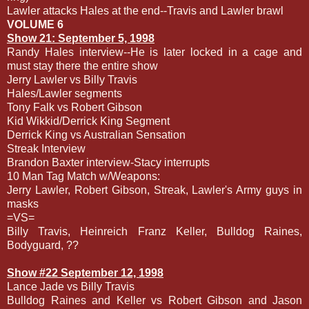
Lawler attacks Hales at the end--Travis and Lawler brawl
VOLUME 6
Show 21: September 5, 1998
Randy Hales interview--He is later locked in a cage and
must stay there the entire show
Jerry Lawler vs Billy Travis
Hales/Lawler segments
Tony Falk vs Robert Gibson
Kid Wikkid/Derrick King Segment
Derrick King vs Australian Sensation
Streak Interview
Brandon Baxter interview-Stacy interrupts
10 Man Tag Match w/Weapons:
Jerry Lawler, Robert Gibson, Streak, Lawler's Army guys in
masks
=VS=
Billy Travis, Heinreich Franz Keller, Bulldog Raines,
Bodyguard, ??
Show #22 September 12, 1998
Lance Jade vs Billy Travis
Bulldog Raines and Keller vs Robert Gibson and Jason