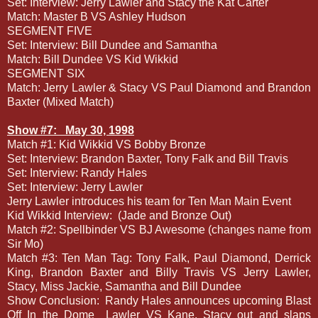
Set: Interview: Jerry Lawler and Stacy the Kat Carter
Match: Master B VS Ashley Hudson
SEGMENT FIVE
Set: Interview: Bill Dundee and Samantha
Match: Bill Dundee VS Kid Wikkid
SEGMENT SIX
Match: Jerry Lawler & Stacy VS Paul Diamond and Brandon
Baxter (Mixed Match)
Show #7:
May 30, 1998
Match #1: Kid Wikkid VS Bobby Bronze
Set: Interview: Brandon Baxter, Tony Falk and Bill Travis
Set: Interview: Randy Hales
Set: Interview: Jerry Lawler
Jerry Lawler introduces his team for Ten Man Main Event
Kid Wikkid Interview:
(Jade and Bronze Out)
Match #2: Spellbinder VS BJ Awesome (changes name from
Sir Mo)
Match #3: Ten Man Tag: Tony Falk, Paul Diamond, Derrick
King, Brandon Baxter and Billy Travis VS Jerry Lawler,
Stacy, Miss Jackie, Samantha and Bill Dundee
Show Conclusion:
Randy Hales announces upcoming Blast
Off In the Dome
Lawler VS Kane, Stacy out and slaps