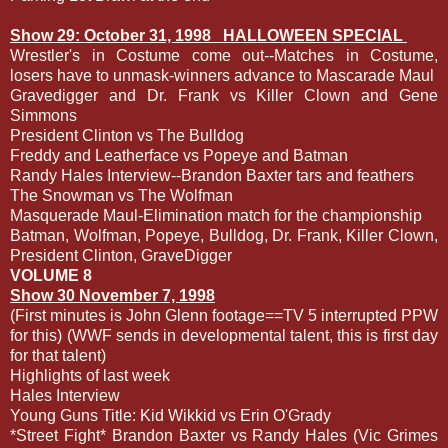
Show 29: October 31, 1998
HALLOWEEN SPECIAL
Wrestler's in Costume come out--Matches in Costume,
losers have to unmask-winners advance to Mascarade Maul
Gravedigger and Dr. Frank vs Killer Clown and Gene
Simmons
President Clinton vs The Bulldog
Freddy and Leatherface vs Popeye and Batman
Randy Hales Interview--Brandon Baxter tars and feathers
The Snowman vs The Wolfman
Masquerade Maul-Elimination match for the championship
Batman, Wolfman, Popeye, Bulldog, Dr. Frank, Killer Clown,
President Clinton, GraveDigger
VOLUME 8
Show 30 November 7, 1998
(First minutes is John Glenn footage==TV 5 interrupted PPW
for this) (WWF sends in developmental talent, this is first day
for that talent)
Highlights of last week
Hales Interview
Young Guns Title: Kid Wikkid vs Erin O'Grady
*Street Fight* Brandon Baxter vs Randy Hales (Vic Grimes