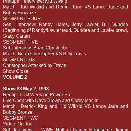
Pretape:
Interview: Kid Wikkid
Match:
Kid Wikkid and Derrick King VS Lance Jade and
Bobby Brownze
SEGMENT FOUR
Set:
Interview: Randy Hales, Jerry Lawler, Bill Dundee
(Beginning of Randy/Lawler feud, Dundee and Lawler brawl,
Stacy Carter)
SEGMENT FIVE
Set: Interview: Brian Christopher
Match: Brian Christopher VS Billy Travis
SEGMENT SIX
Christopher Attacked by Travis
Show Close
VOLUME 2
Show #3 May 2, 1998
Recap:
Last Week on Power Pro
Live Open with Dave Brown and Corey Maclin
Match:
Derrick King and Kid Wikkid VS Lance Jade and
Bobby Bronze
SEGMENT TWO
Video: On Tour
Set: Interview:
WWE Hall of Famer Handsome Jimmy