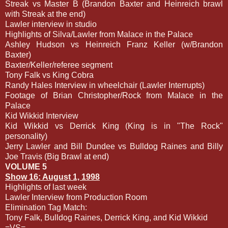
Streak vs Master B (Brandon Baxter and Heinreich brawl
with Streak at the end)
Lawler interview in studio
Highlights of Silva/Lawler from Malace in the Palace
Ashley Hudson vs Heinreich Franz Keller (w/Brandon
Baxter)
Baxter/Keller/referee segment
Tony Falk vs King Cobra
Randy Hales Interview in wheelchair (Lawler Interrupts)
Footage of Brian Christopher/Rock from Malace in the
Palace
Kid Wikkid Interview
Kid Wikkid vs Derrick King (King is in "The Rock"
personality)
Jerry Lawler and Bill Dundee vs Bulldog Raines and Billy
Joe Travis (Big Brawl at end)
VOLUME 5
Show 16: August 1, 1998
Highlights of last week
Lawler Interview from Production Room
Elimination Tag Match:
Tony Falk, Bulldog Raines, Derrick King, and Kid Wikkid
=VS=