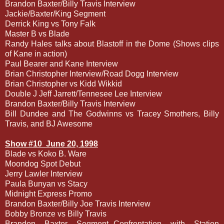
Brandon Baxter/Billy Travis Interview
Jackie/Baxter/King Segment
Derrick King vs Tony Falk
Master B vs Blade
Randy Hales talks about Blastoff in the Dome (Shows clips
of Kane in action)
Paul Bearer and Kane Interview
Brian Christopher Interview/Road Dogg Interview
Brian Christopher vs Kidd Wikkid
Double J Jeff Jarrett/Tennesee Lee Interview
Brandon Baxter/Billy Travis Interview
Bill Dundee and The Godwinns vs Tracey Smothers, Billy
Travis, and BJ Awesome
Show #10
June 20, 1998
Blade vs Koko B. Ware
Moondog Spot Debut
Jerry Lawler Interview
Paula Bunyan vs Stacy
Midnight Express Promo
Brandon Baxter/Billy Joe Travis Interview
Bobby Bronze vs Billy Travis
Brandon Baxter Segment--Confrontation with Station