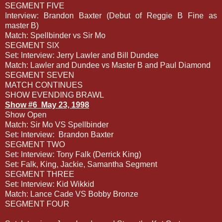
SEGMENT FIVE
Interview: Brandon Baxter (Debut of Reggie B Fine as
master B)
Match: Spellbinder vs Sir Mo
SEGMENT SIX
Set: Interview: Jerry Lawler and Bill Dundee
Match: Lawler and Dundee vs Master B and Paul Diamond
SEGMENT SEVEN
MATCH CONTINUES
SHOW EVENDING BRAWL
Show #6
May 23, 1998
Show Open
Match: Sir Mo VS Spellbinder
Set: Interview:
Brandon Baxter
SEGMENT TWO
Set: Interview: Tony Falk (Derrick King)
Set: Falk, King, Jackie, Samantha Segment
SEGMENT THREE
Set: Interview: Kid Wikkid
Match: Lance Cade VS Bobby Bronze
SEGMENT FOUR