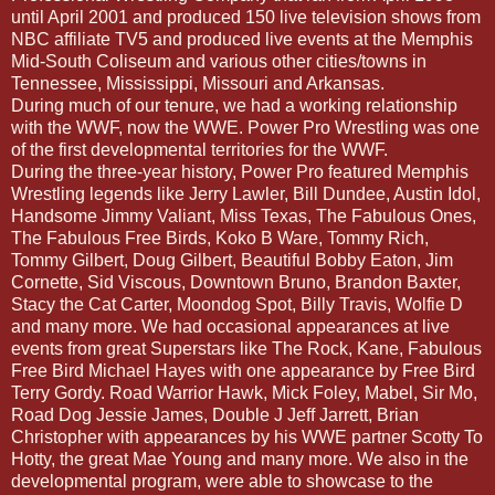
until April 2001 and produced 150 live television shows from
NBC affiliate TV5 and produced live events at the Memphis
Mid-South Coliseum and various other cities/towns in
Tennessee, Mississippi, Missouri and Arkansas.
During much of our tenure, we had a working relationship
with the WWF, now the WWE. Power Pro Wrestling was one
of the first developmental territories for the WWF.
During the three-year history, Power Pro featured Memphis
Wrestling legends like Jerry Lawler, Bill Dundee, Austin Idol,
Handsome Jimmy Valiant, Miss Texas, The Fabulous Ones,
The Fabulous Free Birds, Koko B Ware, Tommy Rich,
Tommy Gilbert, Doug Gilbert, Beautiful Bobby Eaton, Jim
Cornette, Sid Viscous, Downtown Bruno, Brandon Baxter,
Stacy the Cat Carter, Moondog Spot, Billy Travis, Wolfie D
and many more. We had occasional appearances at live
events from great Superstars like The Rock, Kane, Fabulous
Free Bird Michael Hayes with one appearance by Free Bird
Terry Gordy. Road Warrior Hawk, Mick Foley, Mabel, Sir Mo,
Road Dog Jessie James, Double J Jeff Jarrett, Brian
Christopher with appearances by his WWE partner Scotty To
Hotty, the great Mae Young and many more. We also in the
developmental program, were able to showcase to the