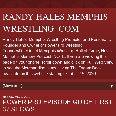
RANDY HALES MEMPHIS
WRESTLING. COM
Randy Hales, Memphis Wrestling Promoter and Personality,
Founder and Owner of Power Pro Wrestling,
Founder/Director of Memphis Wrestling Hall of Fame, Hosts
Memphis Memory Podcast, NOTE: If you are viewing this
page on your phone, scroll down and click on Full Web View
to see the Merchandise Items. Living The Dream Book
available on this website starting October, 15, 2020.
▼
Monday, May 6, 2019
POWER PRO EPISODE GUIDE FIRST
37 SHOWS