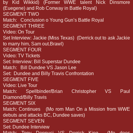
by Kid Wikkid) (Former WWE talent Nick Dinsmore
(Euegene) and Rob Conway in Battle Royal)
SEGMENT TWO
Match:
Conclusion o Young Gun’s Battle Royal
SEGMENT THREE
Video: On Tour
Set Interview: Jackie (Miss Texas)
(Derrick out to ask Jackie
to marry him, Sam out.Brawl)
SEGMENT FOUR
Video: TV Tickets
Set: Interview: Bill Superstar Dundee
Match:
Bill Dundee VS Jason Lee
Set:
Dundee and Billy Travis Confrontation
SEGMENT FIVE
Video: Live Tour
Match: Spellbinder/Brian Christopher VS Paul
Diamond/Billy Travis
SEGMENT SIX
Match: Continues
(Mo rom Man On a Mission from WWE
debuts and attacks BC, Dundee saves)
SEGMENT SEVEN
Set: Dundee Interview
Match: Tony Dennuci VS Derrick King
(Mo does