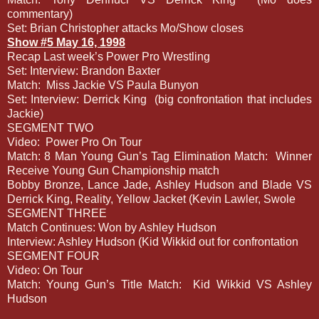
commentary)
Set: Brian Christopher attacks Mo/Show closes
Show #5 May 16, 1998
Recap Last week’s Power Pro Wrestling
Set: Interview: Brandon Baxter
Match:
Miss Jackie VS Paula Bunyon
Set: Interview: Derrick King
(big confrontation that includes
Jackie)
SEGMENT TWO
Video:
Power Pro On Tour
Match: 8 Man Young Gun’s Tag Elimination Match:
Winner
Receive Young Gun Championship match
Bobby Bronze, Lance Jade, Ashley Hudson and Blade VS
Derrick King, Reality, Yellow Jacket (Kevin Lawler, Swole
SEGMENT THREE
Match Continues: Won by Ashley Hudson
Interview: Ashley Hudson (Kid Wikkid out for confrontation
SEGMENT FOUR
Video: On Tour
Match: Young Gun’s Title Match:
Kid Wikkid VS Ashley
Hudson