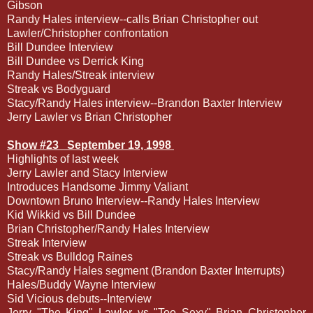
Gibson
Randy Hales interview--calls Brian Christopher out
Lawler/Christopher confrontation
Bill Dundee Interview
Bill Dundee vs Derrick King
Randy Hales/Streak interview
Streak vs Bodyguard
Stacy/Randy Hales interview--Brandon Baxter Interview
Jerry Lawler vs Brian Christopher
Show #23
September 19, 1998
Highlights of last week
Jerry Lawler and Stacy Interview
Introduces Handsome Jimmy Valiant
Downtown Bruno Interview--Randy Hales Interview
Kid Wikkid vs Bill Dundee
Brian Christopher/Randy Hales Interview
Streak Interview
Streak vs Bulldog Raines
Stacy/Randy Hales segment (Brandon Baxter Interrupts)
Hales/Buddy Wayne Interview
Sid Vicious debuts--Interview
Jerry "The King" Lawler vs "Too Sexy" Brian Christopher