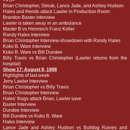
Brian Christopher, Streak, Lance Jade, and Ashley Hudson
Hales and friends attack Lawler in Production Room
Brandon Baxter interview
Lawler is taken away in an ambulance
Master B vs Heinreich Franz Keller
Randy Hales Interview
Brian Christopher Interview-showdown with Randy Hales
Koko B. Ware Interview
Koko B. Ware vs Bill Dundee
Billy Travis vs Brian Christopher (Lawler returns from the
hospital)
Show 17: August 8, 1998
Highlights of last week
Jerry Lawler Interview
Brian Christopher vs Billy Travis
Brian Christopher Interview
Hales' thugs attack Brian, Lawler save
Baxter Interview
Dundee Interview
Bill Dundee vs Koko B. Ware
Hales Interview
Lance Jade and Ashley Hudson vs Bulldog Raines and