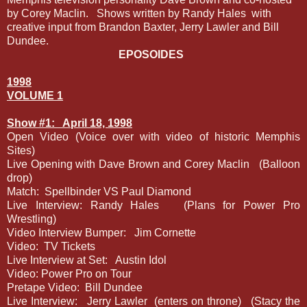
by Corey Maclin.
Shows written by Randy Hales
with
creative input from Brandon Baxter, Jerry Lawler and Bill
Dundee.
EPOSOIDES
1998
VOLUME 1
Show #1:
April 18, 1998
Open Video (Voice over with video of historic Memphis
Sites)
Live Opening with Dave Brown and Corey Maclin
(Balloon
drop)
Match:
Spellbinder VS Paul Diamond
Live Interview: Randy Hales
(Plans for Power Pro
Wrestling)
Video Interview Bumper:
Jim Cornette
Video:
TV Tickets
Live Interview at Set:
Austin Idol
Video: Power Pro on Tour
Pretape Video:
Bill Dundee
Live Interview:
Jerry Lawler
(enters on throne)
(Stacy the