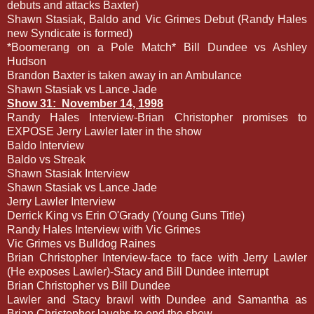
debuts and attacks Baxter)
Shawn Stasiak, Baldo and Vic Grimes Debut (Randy Hales
new Syndicate is formed)
*Boomerang on a Pole Match* Bill Dundee vs Ashley
Hudson
Brandon Baxter is taken away in an Ambulance
Shawn Stasiak vs Lance Jade
Show 31:
November 14, 1998
Randy Hales Interview-Brian Christopher promises to
EXPOSE Jerry Lawler later in the show
Baldo Interview
Baldo vs Streak
Shawn Stasiak Interview
Shawn Stasiak vs Lance Jade
Jerry Lawler Interview
Derrick King vs Erin O'Grady (Young Guns Title)
Randy Hales Interview with Vic Grimes
Vic Grimes vs Bulldog Raines
Brian Christopher Interview-face to face with Jerry Lawler
(He exposes Lawler)-Stacy and Bill Dundee interrupt
Brian Christopher vs Bill Dundee
Lawler and Stacy brawl with Dundee and Samantha as
Brian Christopher laughs to end the show.