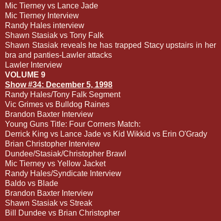
Mic Tierney vs Lance Jade
Mic Tierney Interview
Randy Hales interview
Shawn Stasiak vs Tony Falk
Shawn Stasiak reveals he has trapped Stacy upstairs in her
bra and panties-Lawler attacks
Lawler Interview
VOLUME 9
Show #34: December 5, 1998
Randy Hales/Tony Falk Segment
Vic Grimes vs Bulldog Raines
Brandon Baxter Interview
Young Guns Title: Four Corners Match:
Derrick King vs Lance Jade vs Kid Wikkid vs Erin O'Grady
Brian Christopher Interview
Dundee/Stasiak/Christopher Brawl
Mic Tierney vs Yellow Jacket
Randy Hales/Syndicate Interview
Baldo vs Blade
Brandon Baxter Interview
Shawn Stasiak vs Streak
Bill Dundee vs Brian Christopher