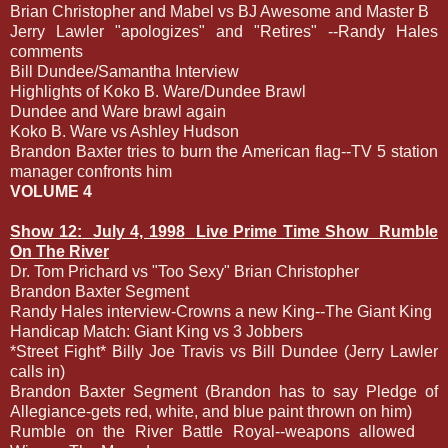
Brian Christopher and Mabel vs BJ Awesome and Master B
Jerry Lawler "apologizes" and "Retires" --Randy Hales
comments
Bill Dundee/Samantha Interview
Highlights of Koko B. Ware/Dundee Brawl
Dundee and Ware brawl again
Koko B. Ware vs Ashley Hudson
Brandon Baxter tries to burn the American flag--TV 5 station
manager confronts him
VOLUME 4
Show 12:
July 4, 1998
Live Prime Time Show
Rumble
On The River
Dr. Tom Prichard vs "Too Sexy" Brian Christopher
Brandon Baxter Segment
Randy Hales interview-Crowns a new King--The Giant King
Handicap Match: Giant King vs 3 Jobbers
*Street Fight* Billy Joe Travis vs Bill Dundee (Jerry Lawler
calls in)
Brandon Baxter Segment (Brandon has to say Pledge of
Allegiance-gets red, white, and blue paint thrown on him)
Rumble on the River Battle Royal--weapons allowed