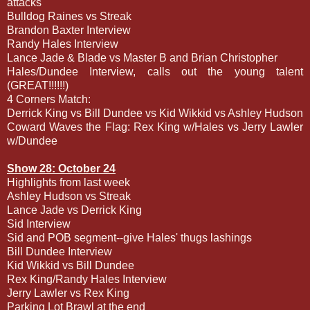
attacks
Bulldog Raines vs Streak
Brandon Baxter Interview
Randy Hales Interview
Lance Jade & Blade vs Master B and Brian Christopher
Hales/Dundee Interview, calls out the young talent
(GREAT!!!!!!)
4 Corners Match:
Derrick King vs Bill Dundee vs Kid Wikkid vs Ashley Hudson
Coward Waves the Flag: Rex King w/Hales vs Jerry Lawler
w/Dundee
Show 28: October 24
Highlights from last week
Ashley Hudson vs Streak
Lance Jade vs Derrick King
Sid Interview
Sid and POB segment--give Hales' thugs lashings
Bill Dundee Interview
Kid Wikkid vs Bill Dundee
Rex King/Randy Hales Interview
Jerry Lawler vs Rex King
Parking Lot Brawl at the end