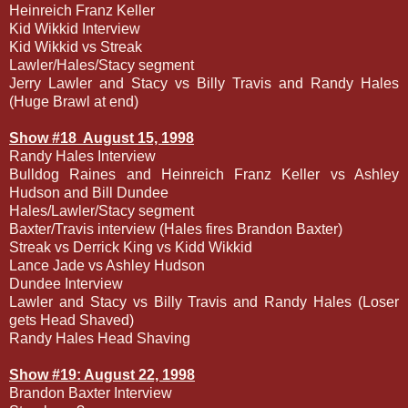
Heinreich Franz Keller
Kid Wikkid Interview
Kid Wikkid vs Streak
Lawler/Hales/Stacy segment
Jerry Lawler and Stacy vs Billy Travis and Randy Hales
(Huge Brawl at end)
Show #18
August 15, 1998
Randy Hales Interview
Bulldog Raines and Heinreich Franz Keller vs Ashley
Hudson and Bill Dundee
Hales/Lawler/Stacy segment
Baxter/Travis interview (Hales fires Brandon Baxter)
Streak vs Derrick King vs Kidd Wikkid
Lance Jade vs Ashley Hudson
Dundee Interview
Lawler and Stacy vs Billy Travis and Randy Hales (Loser
gets Head Shaved)
Randy Hales Head Shaving
Show #19: August 22, 1998
Brandon Baxter Interview