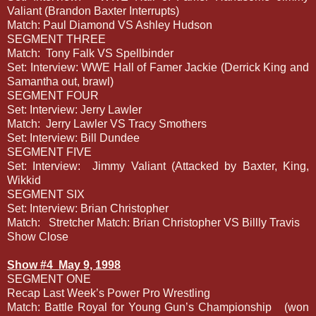
Valiant (Brandon Baxter Interrupts)
Match: Paul Diamond VS Ashley Hudson
SEGMENT THREE
Match:
Tony Falk VS Spellbinder
Set: Interview: WWE Hall of Famer Jackie (Derrick King and
Samantha out, brawl)
SEGMENT FOUR
Set: Interview: Jerry Lawler
Match:
Jerry Lawler VS Tracy Smothers
Set: Interview: Bill Dundee
SEGMENT FIVE
Set: Interview:
Jimmy Valiant (Attacked by Baxter, King,
Wikkid
SEGMENT SIX
Set: Interview: Brian Christopher
Match:
Stretcher Match: Brian Christopher VS Billly Travis
Show Close
Show #4
May 9, 1998
SEGMENT ONE
Recap Last Week’s Power Pro Wrestling
Match: Battle Royal for Young Gun’s Championship
(won