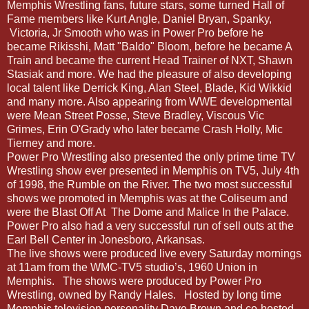
Memphis Wrestling fans, future stars, some turned Hall of
Fame members like Kurt Angle, Daniel Bryan, Spanky,
Victoria, Jr Smooth who was in Power Pro before he
became Rikisshi, Matt "Baldo" Bloom, before he became A
Train and became the current Head Trainer of NXT, Shawn
Stasiak and more. We had the pleasure of also developing
local talent like Derrick King, Alan Steel, Blade, Kid Wikkid
and many more. Also appearing from WWE developmental
were Mean Street Posse, Steve Bradley, Viscous Vic
Grimes, Erin O'Grady who later became Crash Holly, Mic
Tierney and more.
Power Pro Wrestling also presented the only prime time TV
Wrestling show ever presented in Memphis on TV5, July 4th
of 1998, the Rumble on the River. The two most successful
shows we promoted in Memphis was at the Coliseum and
were the Blast Off At
The Dome and Malice In the Palace.
Power Pro also had a very successful run of sell outs at the
Earl Bell Center in Jonesboro, Arkansas.
The live shows were produced live every Saturday mornings
at 11am from the WMC-TV5 studio’s, 1960 Union in
Memphis.
The shows were produced by Power Pro
Wrestling, owned by Randy Hales.
Hosted by long time
Memphis television personality Dave Brown and co-hosted