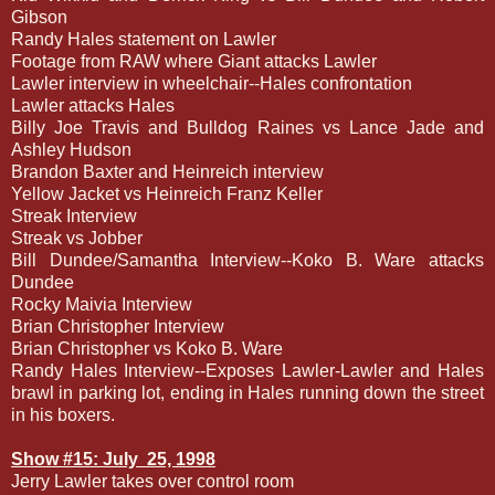
Gibson
Randy Hales statement on Lawler
Footage from RAW where Giant attacks Lawler
Lawler interview in wheelchair--Hales confrontation
Lawler attacks Hales
Billy Joe Travis and Bulldog Raines vs Lance Jade and
Ashley Hudson
Brandon Baxter and Heinreich interview
Yellow Jacket vs Heinreich Franz Keller
Streak Interview
Streak vs Jobber
Bill Dundee/Samantha Interview--Koko B. Ware attacks
Dundee
Rocky Maivia Interview
Brian Christopher Interview
Brian Christopher vs Koko B. Ware
Randy Hales Interview--Exposes Lawler-Lawler and Hales
brawl in parking lot, ending in Hales running down the street
in his boxers.
Show #15: July
25, 1998
Jerry Lawler takes over control room