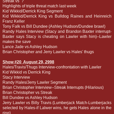
Streak vs
?
Highlights of triple threat match last week
Kid Wikkid/Derrick King Segment
Kid Wikkid/Derrick King vs Bulldog Raines and Heinreich
Franz Keller
Tony Falk vs Bill Dundee (Ashley Hudson/Dundee brawl)
Randy Hales Interview (Stacy and Brandon Baxter interrupt-
Baxter says Stacy is cheating on Lawler with him)--Lawler
makes the save
Lance Jade vs Ashley Hudson
Brian Christopher and Jerry Lawler vs Hales' thugs
Show #20
August 29, 2998
Hales/Travis/Thugs Interview-confrontation with Lawler
Kid Wikkid vs Derrick King
Stacy Interview
Randy Hales/Jerry Lawler Segment
Brian Christopher Interview--Streak Interrupts (Hilarious)
Brian Christopher vs Streak
Bill Dundee vs Ashley Hudson
Jerry Lawler vs Billy Travis (Lumberjack Match-Lumberjacks
selected by Hales-if Lalwer wins, he gets Hales alone in the
ring)