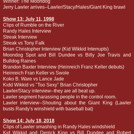
Winner: The Moondog
Jerry Lawler arrives--Lawler/Stacy/Hales/Giant King brawl
Show 13: July 11, 1998
Clips of Rumble on the River
Randy Hales Interview
Streak Interview
Streak vs Tony Falk
Brian Christopher Interview (Kid Wikkid Interrupts)
Moondog Spot and Bill Dundee vs Billy Joe Travis and
Bulldog Raines
Brandon Baxter Interview (Heinreich Franz Keller debuts)
Heinreich Fran Keller vs Swole
Koko B. Ware vs Lance Jade
Kidd Wikkid vs "Too Sexy" Brian Christopher
Lawler/Stacy interview--they are all beat up.
Lawler segment harassing people in the control room.
Lawler interview--Shouting about the Giant King (Lawler
busts Randy's winshield with baseball bat)
Show 14: July 18, 2018
Clips of Lawler smashing in Randy Hales windshield
Kid Wikkid and Derrick King vs Bill Dundee and Robert