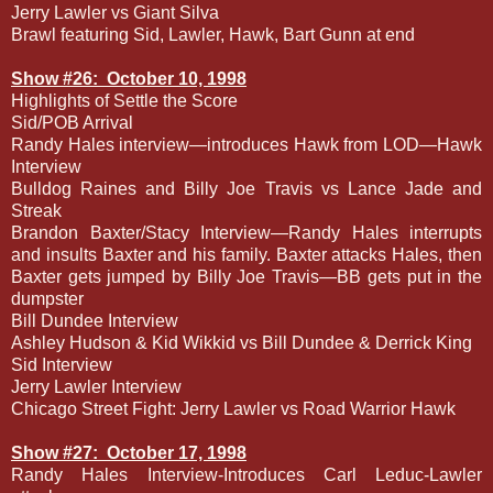
Jerry Lawler vs Giant Silva
Brawl featuring Sid, Lawler, Hawk, Bart Gunn at end
Show #26:
October 10, 1998
Highlights of Settle the Score
Sid/POB Arrival
Randy Hales interview—introduces Hawk from LOD—Hawk
Interview
Bulldog Raines and Billy Joe Travis vs Lance Jade and
Streak
Brandon Baxter/Stacy Interview—Randy Hales interrupts
and insults Baxter and his family. Baxter attacks Hales, then
Baxter gets jumped by Billy Joe Travis—BB gets put in the
dumpster
Bill Dundee Interview
Ashley Hudson & Kid Wikkid vs Bill Dundee & Derrick King
Sid Interview
Jerry Lawler Interview
Chicago Street Fight: Jerry Lawler vs Road Warrior Hawk
Show #27:
October 17, 1998
Randy Hales Interview-Introduces Carl Leduc-Lawler