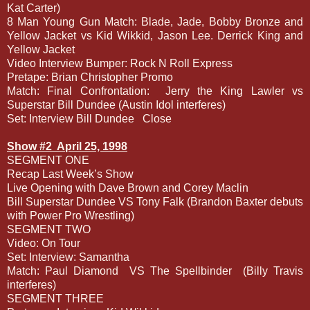
Kat Carter)
8 Man Young Gun Match: Blade, Jade, Bobby Bronze and
Yellow Jacket vs Kid Wikkid, Jason Lee. Derrick King and
Yellow Jacket
Video Interview Bumper: Rock N Roll Express
Pretape: Brian Christopher Promo
Match: Final Confrontation:
Jerry the King Lawler vs
Superstar Bill Dundee (Austin Idol interferes)
Set: Interview Bill Dundee
Close
Show #2
April 25, 1998
SEGMENT ONE
Recap Last Week’s Show
Live Opening with Dave Brown and Corey Maclin
Bill Superstar Dundee VS Tony Falk (Brandon Baxter debuts
with Power Pro Wrestling)
SEGMENT TWO
Video: On Tour
Set: Interview: Samantha
Match: Paul Diamond
VS The Spellbinder
(Billy Travis
interferes)
SEGMENT THREE