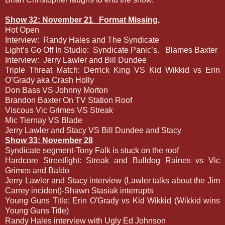
Show 32: November 21
Format Missing,
Hot Open
Interview:
Randy Hales and The Syndicate
Light’s Go Off In Studio:
Syndicate Panic’s.
Blames Baxter
Interview:
Jerry Lawler and Bill Dundee
Triple Threat Match: Derrick King VS Kid Wikkid vs Erin
O’Grady aka Crash Holly
Don Bass VS Johnny Morton
Brandon Baxter On TV Station Roof
Viscous Vic Grimes VS Streak
Mic Tiernay VS Blade
Jerry Lawler and Stacy VS Bill Dundee and Stacy
Show 33: November 28
Syndicate segment-Tony Falk is stuck on the roof
Hardcore Streetfight: Streak and Bulldog Raines vs Vic
Grimes and Baldo
Jerry Lawler and Stacy interview (Lawler talks about the Jim
Carrey incident)-Shawn Stasiak interrupts
Young Guns Title: Erin O'Grady vs Kid Wikkid (Wikkid wins
Young Guns Title)
Randy Hales interview with Ugly Ed Johnson