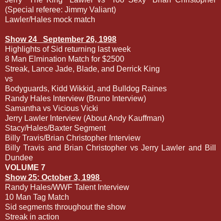
(Special referee: Jimmy Valiant)
Lawler/Hales mock match
Show 24
September 26, 1998
Highlights of Sid returning last week
8 Man Elmination Match for $2500
Streak, Lance Jade, Blade, and Derrick King
vs
Bodyguards, Kidd Wikkid, and Bulldog Raines
Randy Hales Interview (Bruno Interview)
Samantha vs Vicious Vicki
Jerry Lawler Interview (About Andy Kauffman)
Stacy/Hales/Baxter Segment
Billy Travis/Brian Christopher Interview
Billy Travis and Brian Christopher vs Jerry Lawler and Bill
Dundee
VOLUME 7
Show 25: October 3, 1998
Randy Hales/WWF Talent Interview
10 Man Tag Match
Sid segments throughout the show
Streak in action