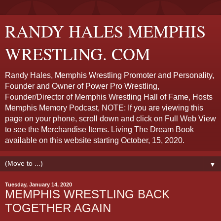
RANDY HALES MEMPHIS
WRESTLING. COM
Randy Hales, Memphis Wrestling Promoter and Personality,
Founder and Owner of Power Pro Wrestling,
Founder/Director of Memphis Wrestling Hall of Fame, Hosts
Memphis Memory Podcast, NOTE: If you are viewing this
page on your phone, scroll down and click on Full Web View
to see the Merchandise Items. Living The Dream Book
available on this website starting October, 15, 2020.
▼
Tuesday, January 14, 2020
MEMPHIS WRESTLING BACK
TOGETHER AGAIN