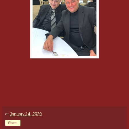
at
January 14, 2020
Share