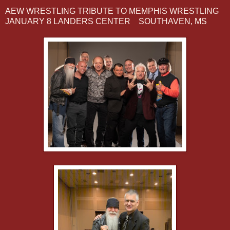
AEW WRESTLING TRIBUTE TO MEMPHIS WRESTLING
JANUARY 8 LANDERS CENTER SOUTHAVEN, MS